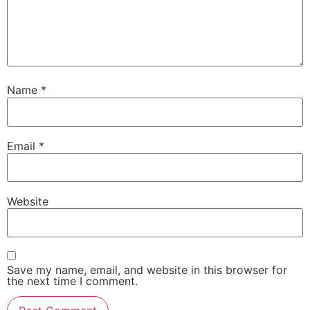
Name
*
Email
*
Website
Save my name, email, and website in this browser for
the next time I comment.