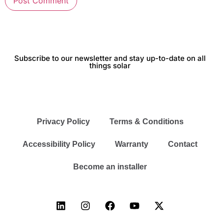
Subscribe to our newsletter and stay up-to-date on all
things solar
Privacy Policy
Terms & Conditions
Accessibility Policy
Warranty
Contact
Become an installer