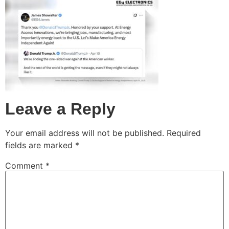
Leave a Reply
Your email address will not be published.
Required
fields are marked
*
Comment
*