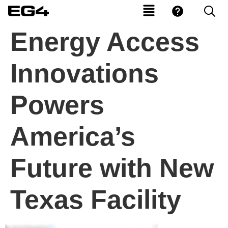
Energy Access
Innovations
Powers
America’s
Future with New
Texas Facility