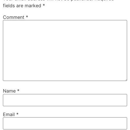
fields are marked
*
Comment
*
Name
*
Email
*