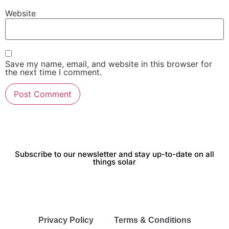
Website
Save my name, email, and website in this browser for
the next time I comment.
Subscribe to our newsletter and stay up-to-date on all
things solar
Privacy Policy
Terms & Conditions