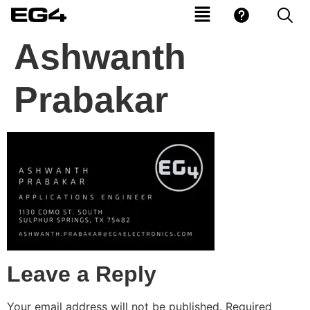
Ashwanth
Prabakar
Leave a Reply
Your email address will not be published.
Required